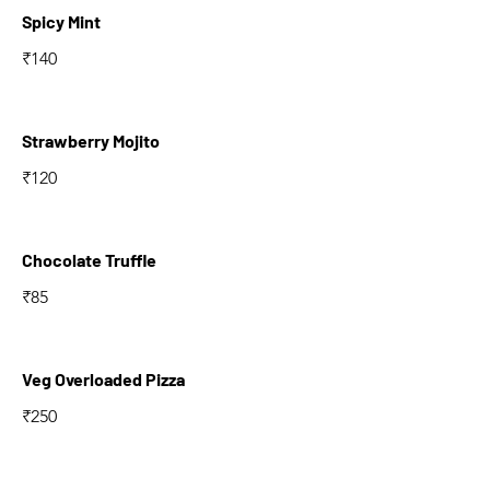
Spicy Mint
₹140
Strawberry Mojito
₹120
Chocolate Truffle
₹85
Veg Overloaded Pizza
₹250