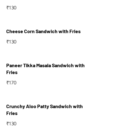
₹130
Cheese Corn Sandwich with Fries
₹130
Paneer Tikka Masala Sandwich with
Fries
₹170
Crunchy Aloo Patty Sandwich with
Fries
₹130