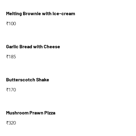
Melting Brownie with Ice-cream
₹100
Garlic Bread with Cheese
₹185
Butterscotch Shake
₹170
Mushroom Prawn Pizza
₹320