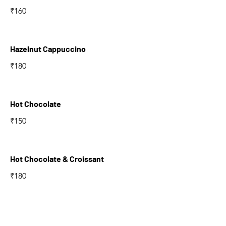
₹160
Hazelnut Cappuccino
₹180
Hot Chocolate
₹150
Hot Chocolate & Croissant
₹180