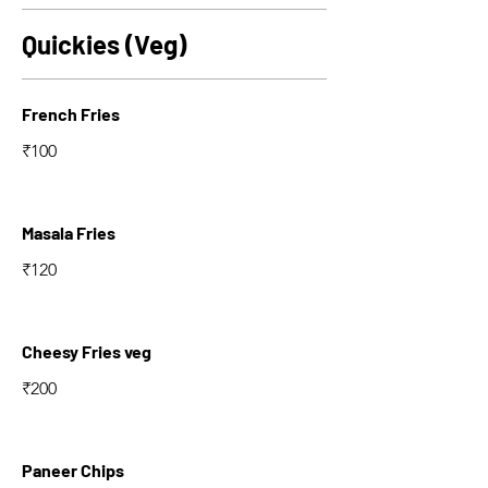
Quickies (Veg)
French Fries
₹100
Masala Fries
₹120
Cheesy Fries veg
₹200
Paneer Chips