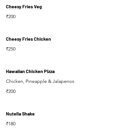
Cheesy Fries Veg
₹200
Cheesy Fries Chicken
₹250
Hawaiian Chicken Pizza
Chicken, Pineapple & Jalapenos
₹200
Nutella Shake
₹180