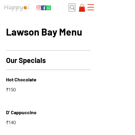
Lawson Bay Menu
Our Specials
Hot Chocolate
₹150
D' Cappuccino
₹140