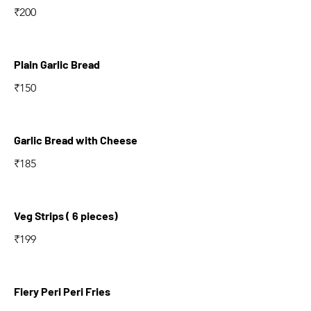
₹200
Plain Garlic Bread
₹150
Garlic Bread with Cheese
₹185
Veg Strips ( 6 pieces)
₹199
Fiery Peri Peri Fries