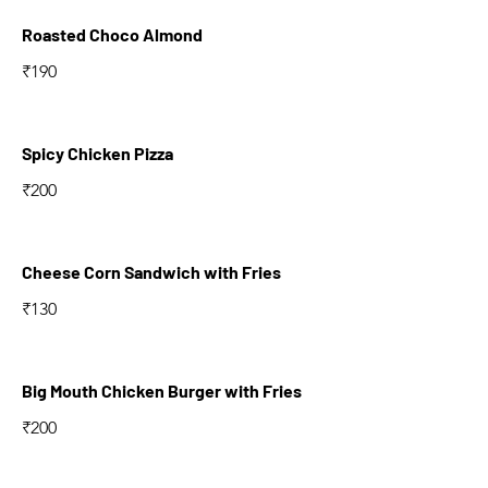
Roasted Choco Almond
₹190
Spicy Chicken Pizza
₹200
Cheese Corn Sandwich with Fries
₹130
Big Mouth Chicken Burger with Fries
₹200