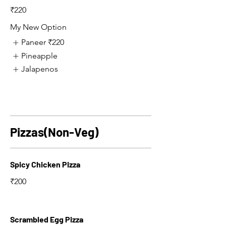
₹220
My New Option
Paneer
₹220
Pineapple
Jalapenos
Pizzas(Non-Veg)
Spicy Chicken Pizza
₹200
Scrambled Egg Pizza