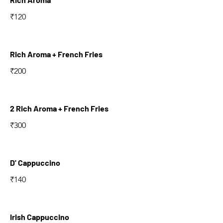
₹120
Rich Aroma + French Fries
₹200
2 Rich Aroma + French Fries
₹300
D' Cappuccino
₹140
Irish Cappuccino