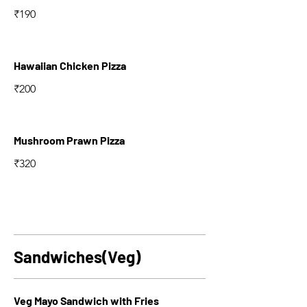
₹190
Hawaiian Chicken Pizza
₹200
Mushroom Prawn Pizza
₹320
Sandwiches(Veg)
Veg Mayo Sandwich with Fries