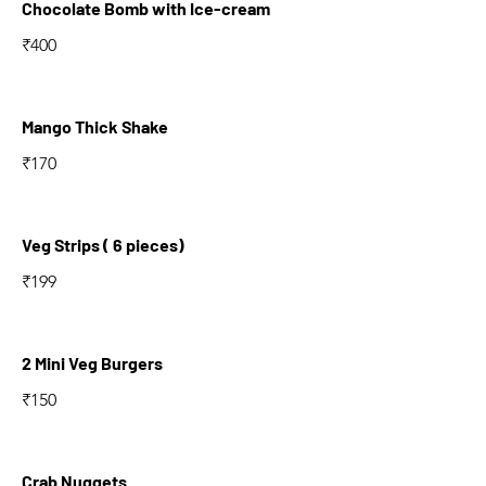
Chocolate Bomb with Ice-cream
₹400
Mango Thick Shake
₹170
Veg Strips ( 6 pieces)
₹199
2 Mini Veg Burgers
₹150
Crab Nuggets