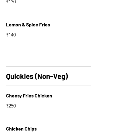
₹130
Lemon & Spice Fries
₹140
Quickies (Non-Veg)
Cheesy Fries Chicken
₹250
Chicken Chips