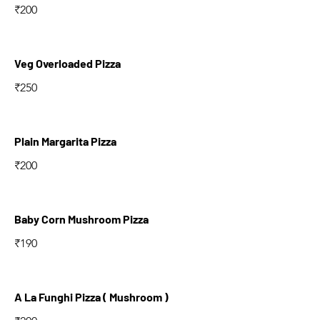
₹200
Veg Overloaded Pizza
₹250
Plain Margarita Pizza
₹200
Baby Corn Mushroom Pizza
₹190
A La Funghi Pizza ( Mushroom )