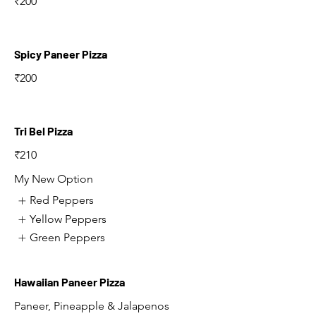
₹200
Spicy Paneer Pizza
₹200
Tri Bel Pizza
₹210
My New Option
Red Peppers
Yellow Peppers
Green Peppers
Hawaiian Paneer Pizza
Paneer, Pineapple & Jalapenos