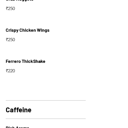
₹250
Crispy Chicken Wings
₹250
Ferrero ThickShake
₹220
Caffeine
Rich Aroma