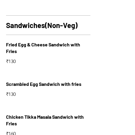
Sandwiches(Non-Veg)
Fried Egg & Cheese Sandwich with
Fries
₹130
Scrambled Egg Sandwich with fries
₹130
Chicken Tikka Masala Sandwich with
Fries
₹160