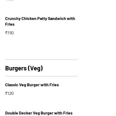
Crunchy Chicken Patty Sandwich with
Fries
₹150
Burgers (Veg)
Classic Veg Burger with Fries
₹120
Double Decker Veg Burger with Fries