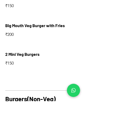
₹150
Big Mouth Veg Burger with Fries
₹200
2 Mini Veg Burgers
₹150
Burgers(Non-Veg)
Classic Chicken Burger with Fries