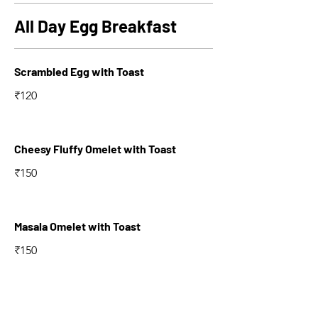
All Day Egg Breakfast
Scrambled Egg with Toast
₹120
Cheesy Fluffy Omelet with Toast
₹150
Masala Omelet with Toast
₹150