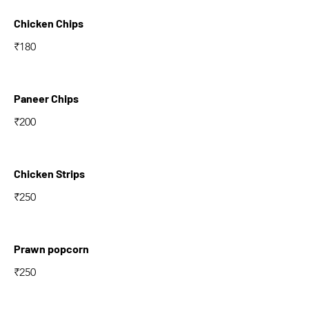
Chicken Chips
₹180
Paneer Chips
₹200
Chicken Strips
₹250
Prawn popcorn
₹250