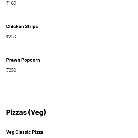
₹180
Chicken Strips
₹250
Prawn Popcorn
₹250
Pizzas (Veg)
Veg Classic Pizza