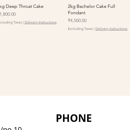
Quick View
Quick View
kg Deep Throat Cake
2kg Bachelor Cake Full
Fondant
rice
1,800.00
Price
₹4,500.00
xcluding Taxes
|
Delivery Instructions
Excluding Taxes
|
Delivery Instructions
PHONE
D/no 10-