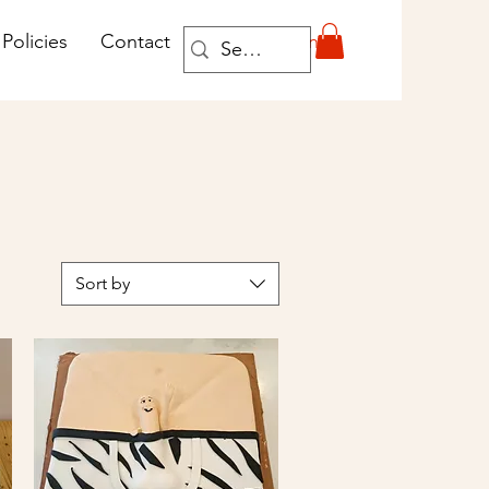
Log In
Policies
Contact
Sort by