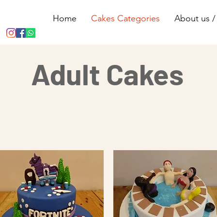
Home
Cakes Categories
About us / 
Adult Cakes