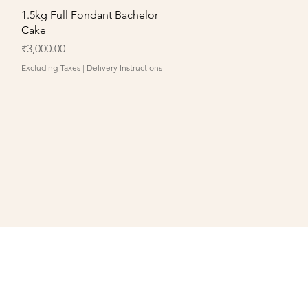
Quick View
1.5kg Full Fondant Bachelor
Cake
Price
₹3,000.00
Excluding Taxes
|
Delivery Instructions