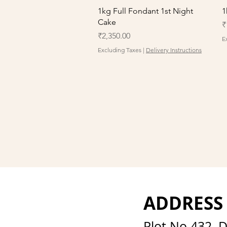
Quick View
1kg Full Fondant 1st Night
1
Cake
P
₹
Price
₹2,350.00
E
Excluding Taxes
|
Delivery Instructions
ADDRESS
Plot No 432, 