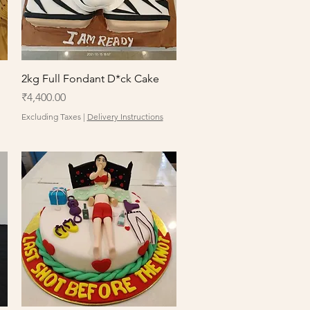
Quick View
2kg Full Fondant D*ck Cake
Price
₹4,400.00
Excluding Taxes
|
Delivery Instructions