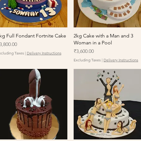
Quick View
Quick View
kg Full Fondant Fortnite Cake
2kg Cake with a Man and 3
Woman in a Pool
rice
3,800.00
Price
₹3,600.00
xcluding Taxes
|
Delivery Instructions
Excluding Taxes
|
Delivery Instructions