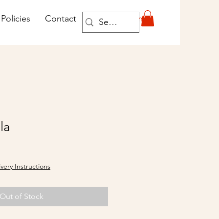
Log In
Policies
Contact
la
ivery Instructions
Out of Stock