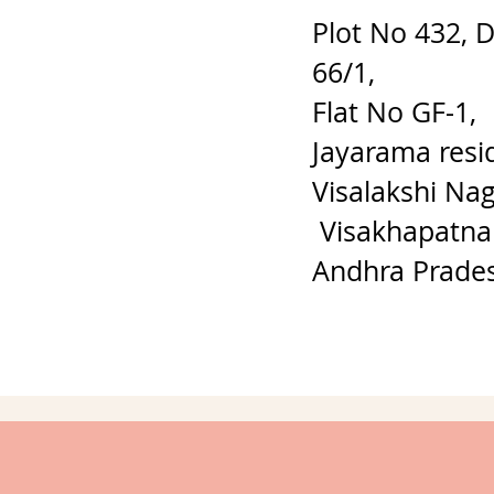
Plot No 432, 
66/1,
Flat No GF-1,
Jayarama resi
Visalakshi Nag
Visakhapatna
Andhra Prade