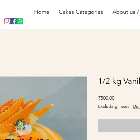
Home
Cakes Categories
About us / 
1/2 kg Vanil
Price
₹500.00
Excluding Taxes
|
Del