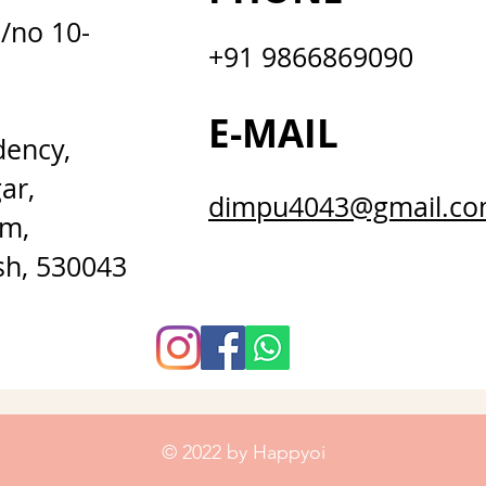
D/no 10-
+91 9866869090
E-MAIL
dency,
ar,
dimpu4043@gmail.c
m,
sh, 530043
© 2022 by Happyoi