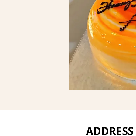
ADDRESS