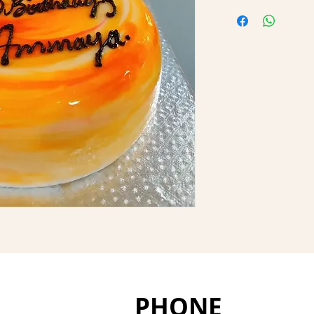
PHONE