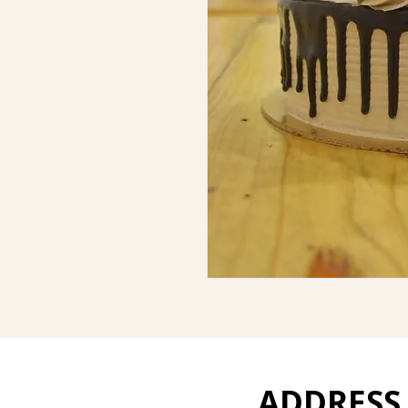
ADDRESS