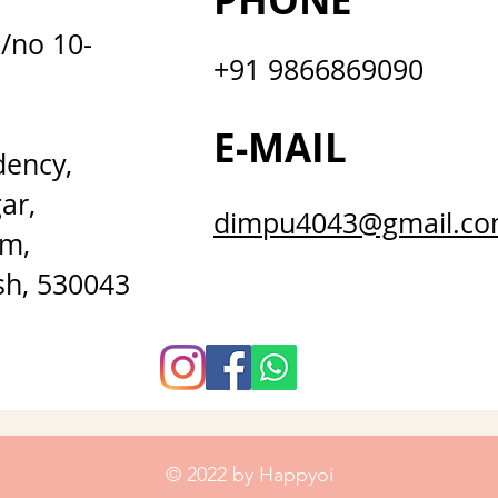
PHONE
D/no 10-
+91 9866869090
E-MAIL
dency,
ar,
dimpu4043@gmail.c
m,
sh, 530043
© 2022 by Happyoi