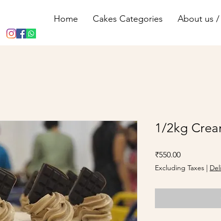
Home
Cakes Categories
About us / 
1/2kg Crea
Price
₹550.00
Excluding Taxes
|
Del