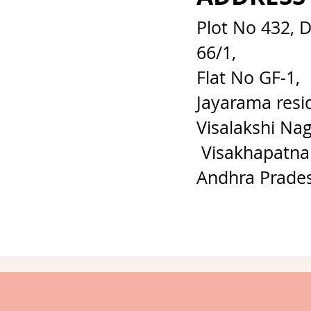
Plot No 432, 
66/1,
Flat No GF-1,
Jayarama resi
Visalakshi Nag
Visakhapatna
Andhra Prade