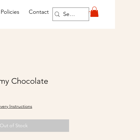
Log In
Policies
Contact
my Chocolate
ivery Instructions
Out of Stock