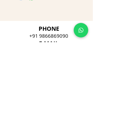
PHONE
+91 9866869090
E-MAIL
dimpu4043@gmail.com
ADDRESS
Plot No 432, D/no 10-66/1,
Flat No GF-1,
Jayarama residency,
Visalakshi Nagar, Visakhapatnam,
Andhra Pradesh, 530043