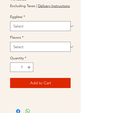
Excluding Taxes
|
Delivery Instructions
Eggless
*
Flavors
*
Quantity
*
Add to Cart