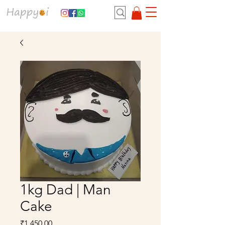
1kg Dad | Man
Cake
Price
₹1,450.00