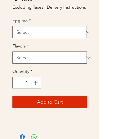
Excluding Taxes
|
Delivery Instructions
Eggless
*
Flavors
*
Quantity
*
Add to Cart