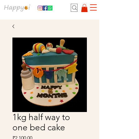
1kg half way to
one bed cake
Price
₹2,100.00