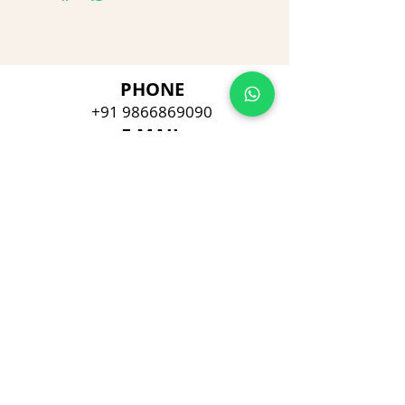
PHONE
+91 9866869090
E-MAIL
dimpu4043@gmail.com
ADDRESS
Plot No 432, D/no 10-66/1,
Flat No GF-1,
Jayarama residency,
Visalakshi Nagar, Visakhapatnam,
Andhra Pradesh, 530043