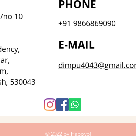
PHONE
D/no 10-
+91 9866869090
E-MAIL
dency,
ar,
dimpu4043@gmail.c
m,
sh, 530043
© 2022 by Happyoi