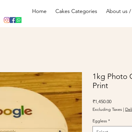
Home
Cakes Categories
About us / 
1kg Photo 
Print
Price
₹1,450.00
Excluding Taxes
|
Del
Eggless
*
Select