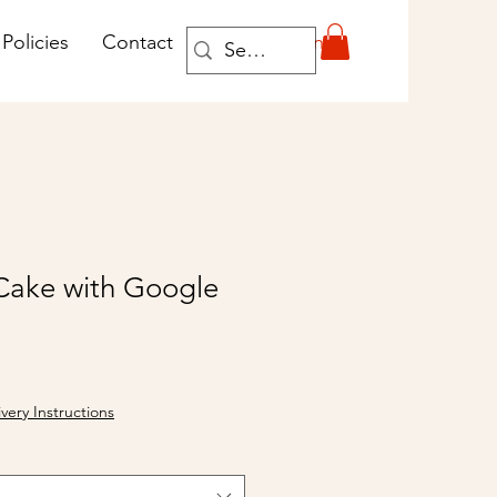
Log In
Policies
Contact
Cake with Google
ivery Instructions