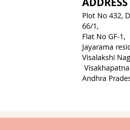
ADDRESS
Plot No 432, 
66/1,
Flat No GF-1,
Jayarama resi
Visalakshi Nag
Visakhapatna
Andhra Prade