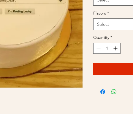
Flavors
*
Select
Quantity
*