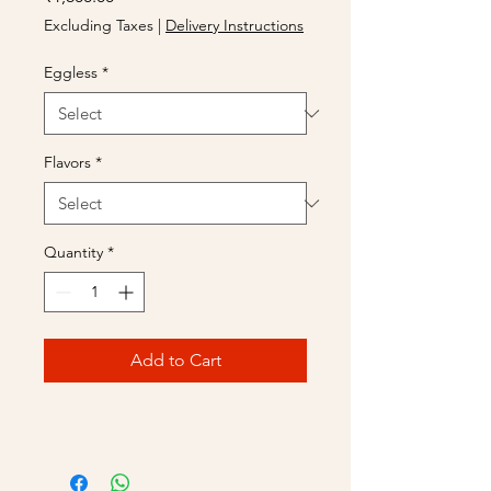
Excluding Taxes
|
Delivery Instructions
Eggless
*
Flavors
*
Quantity
*
Add to Cart