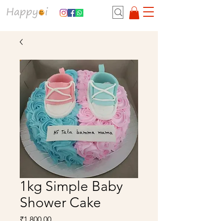
1kg Simple Baby
Shower Cake
Price
₹1,800.00