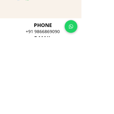
PHONE
+91 9866869090
E-MAIL
dimpu4043@gmail.com
ADDRESS
Plot No 432, D/no 10-66/1,
Flat No GF-1,
Jayarama residency,
Visalakshi Nagar, Visakhapatnam,
Andhra Pradesh, 530043