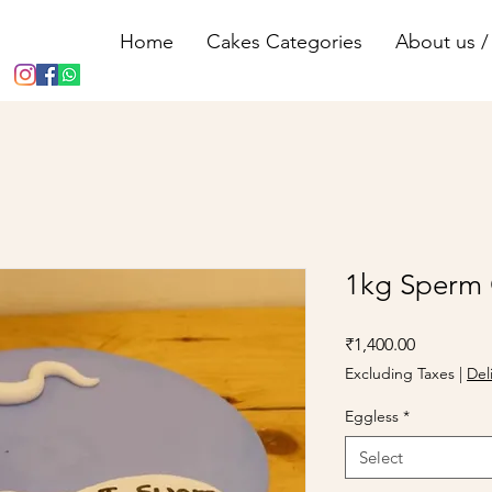
Home
Cakes Categories
About us / 
1kg Sperm
Price
₹1,400.00
Excluding Taxes
|
Del
Eggless
*
Select