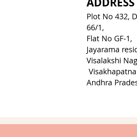
ADDRESS
Plot No 432, 
66/1,
Flat No GF-1,
Jayarama resi
Visalakshi Nag
Visakhapatna
Andhra Prade