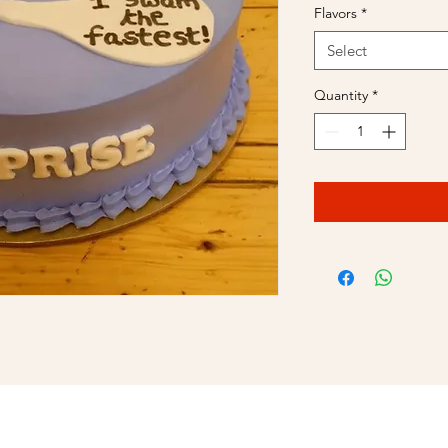
Flavors
*
Select
Quantity
*