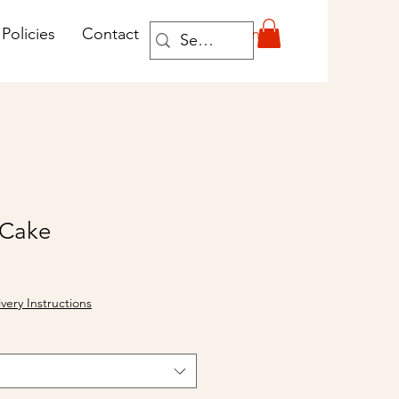
Log In
Policies
Contact
 Cake
ivery Instructions