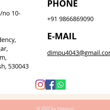
PHONE
D/no 10-
+91 9866869090
E-MAIL
dency,
ar,
dimpu4043@gmail.c
m,
sh, 530043
© 2022 by Happyoi