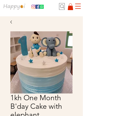
1kh One Month
B'day Cake with
elephant