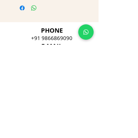
PHONE
+91 9866869090
E-MAIL
dimpu4043@gmail.com
ADDRESS
Plot No 432, D/no 10-66/1,
Flat No GF-1,
Jayarama residency,
Visalakshi Nagar, Visakhapatnam,
Andhra Pradesh, 530043