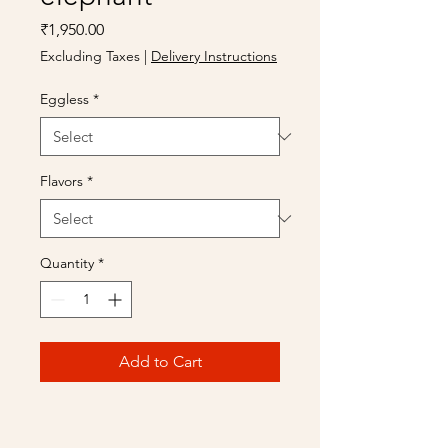
Price
₹1,950.00
Excluding Taxes
|
Delivery Instructions
Eggless
*
Flavors
*
Quantity
*
Add to Cart