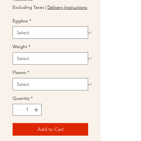
Excluding Taxes
|
Delivery Instructions
Eggless
*
Weight
*
Flavors
*
Quantity
*
Add to Cart