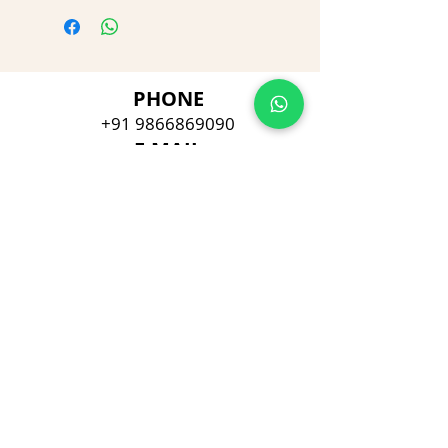
PHONE
+91 9866869090
E-MAIL
dimpu4043@gmail.com
ADDRESS
Plot No 432, D/no 10-66/1,
Flat No GF-1,
Jayarama residency,
Visalakshi Nagar, Visakhapatnam,
Andhra Pradesh, 530043