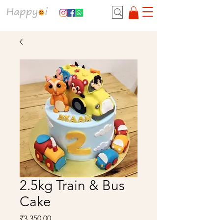
2.5kg Train & Bus
Cake
Price
₹3,350.00