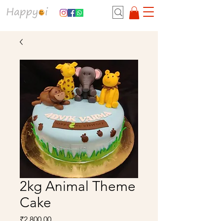
2kg Animal Theme
Cake
Price
₹2,800.00