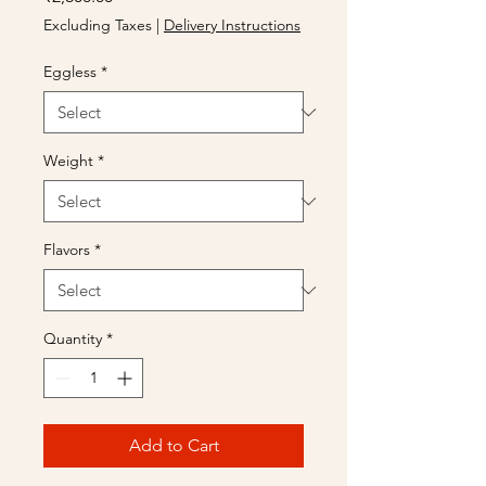
Excluding Taxes
|
Delivery Instructions
Eggless
*
Weight
*
Flavors
*
Quantity
*
Add to Cart