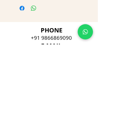
PHONE
+91 9866869090
E-MAIL
dimpu4043@gmail.com
ADDRESS
Plot No 432, D/no 10-66/1,
Flat No GF-1,
Jayarama residency,
Visalakshi Nagar, Visakhapatnam,
Andhra Pradesh, 530043