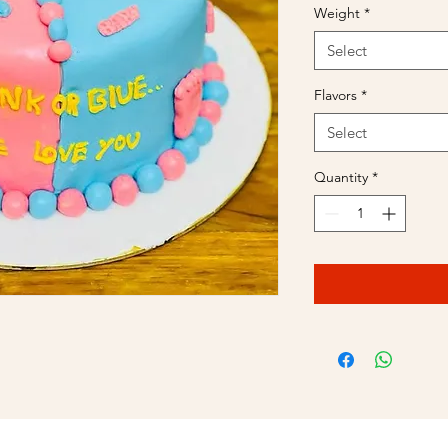
Weight
*
Select
Flavors
*
Select
Quantity
*