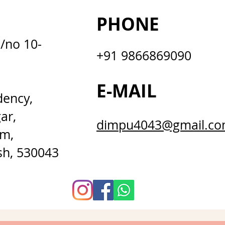
PHONE
D/no 10-
+91 9866869090
E-MAIL
dency,
ar,
dimpu4043@gmail.c
m,
sh, 530043