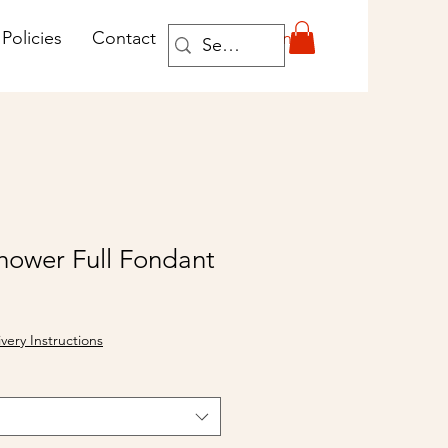
Log In
Policies
Contact
hower Full Fondant
ivery Instructions