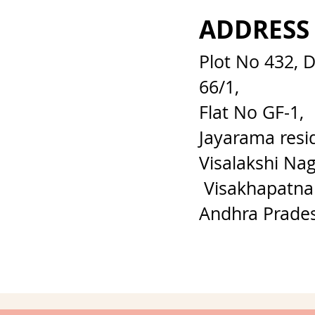
ADDRESS
Plot No 432, 
66/1,
Flat No GF-1,
Jayarama resi
Visalakshi Nag
Visakhapatna
Andhra Prade