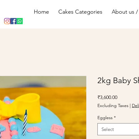
Home
Cakes Categories
About us / 
2kg Baby S
Price
₹3,600.00
Excluding Taxes
|
Del
Eggless
*
Select