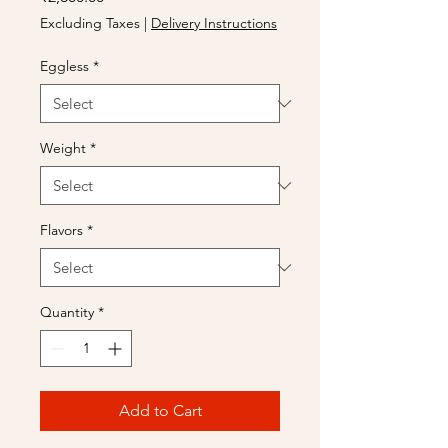
Excluding Taxes
|
Delivery Instructions
Eggless
*
Weight
*
Flavors
*
Quantity
*
Add to Cart