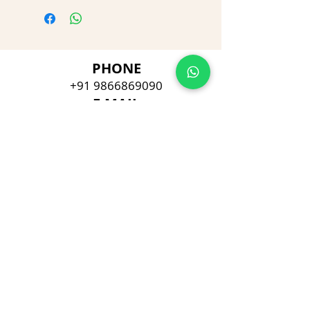
PHONE
+91 9866869090
E-MAIL
dimpu4043@gmail.com
ADDRESS
Plot No 432, D/no 10-66/1,
Flat No GF-1,
Jayarama residency,
Visalakshi Nagar, Visakhapatnam,
Andhra Pradesh, 530043