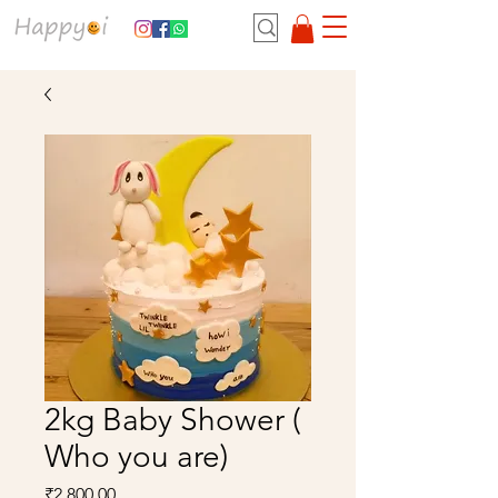
2kg Baby Shower (
Who you are)
Price
₹2,800.00