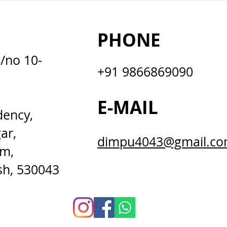
PHONE
D/no 10-
+91 9866869090
E-MAIL
dency,
ar,
dimpu4043@gmail.c
m,
sh, 530043