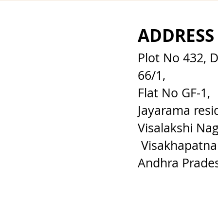
ADDRESS
Plot No 432, 
66/1,
Flat No GF-1,
Jayarama resi
Visalakshi Nag
Visakhapatna
Andhra Prade