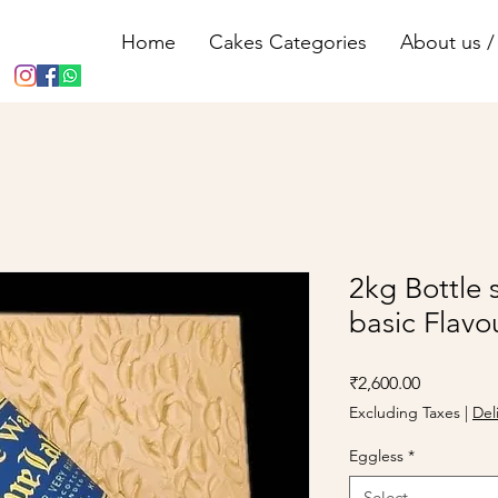
Home
Cakes Categories
About us / 
2kg Bottle 
basic Flavo
Price
₹2,600.00
Excluding Taxes
|
Del
Eggless
*
Select