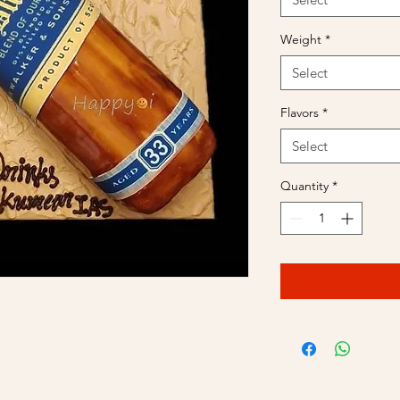
Weight
*
Select
Flavors
*
Select
Quantity
*