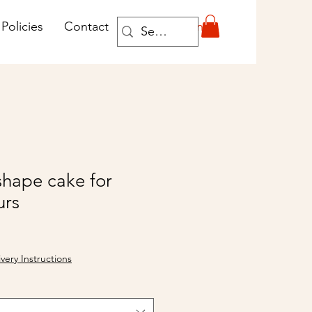
Log In
Policies
Contact
shape cake for
urs
ivery Instructions