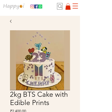
2kg BTS Cake with
Edible Prints
Price
₹2,400.00