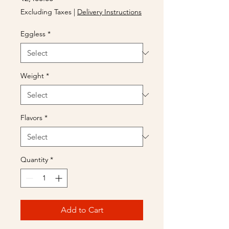
Excluding Taxes
|
Delivery Instructions
Eggless
*
Weight
*
Flavors
*
Quantity
*
Add to Cart