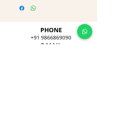
PHONE
+91 9866869090
E-MAIL
dimpu4043@gmail.com
ADDRESS
Plot No 432, D/no 10-66/1,
Flat No GF-1,
Jayarama residency,
Visalakshi Nagar, Visakhapatnam,
Andhra Pradesh, 530043