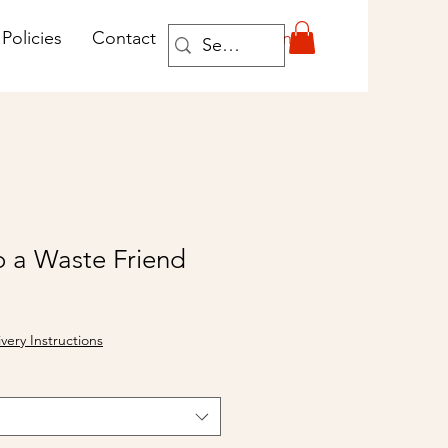
Log In
Policies
Contact
o a Waste Friend
ivery Instructions