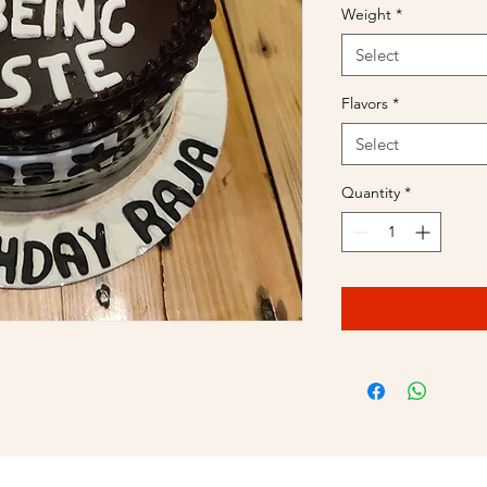
Weight
*
Select
Flavors
*
Select
Quantity
*