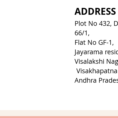
ADDRESS
Plot No 432, 
66/1,
Flat No GF-1,
Jayarama resi
Visalakshi Nag
Visakhapatna
Andhra Prade