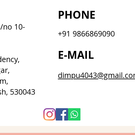
PHONE
D/no 10-
+91 9866869090
E-MAIL
dency,
ar,
dimpu4043@gmail.c
m,
sh, 530043