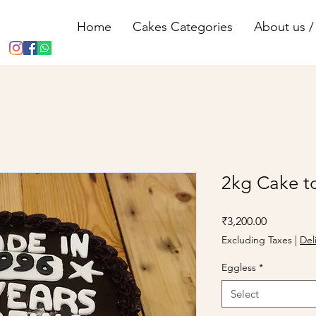
Home
Cakes Categories
About us / 
2kg Cake t
Price
₹3,200.00
Excluding Taxes
|
Del
Eggless
*
Select