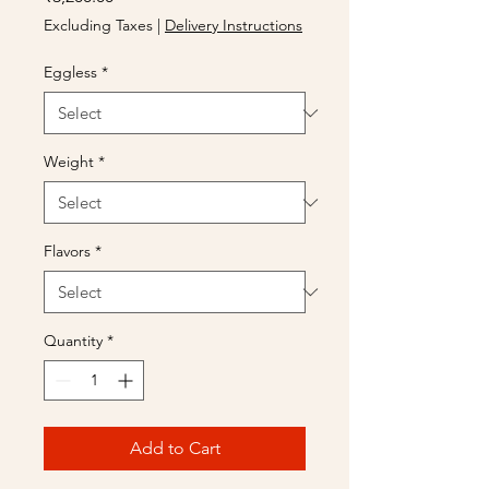
Excluding Taxes
|
Delivery Instructions
Eggless
*
Weight
*
Flavors
*
Quantity
*
Add to Cart