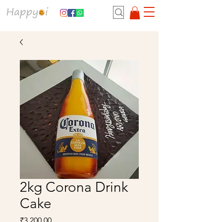
2kg Corona Drink
Cake
Price
₹3,200.00