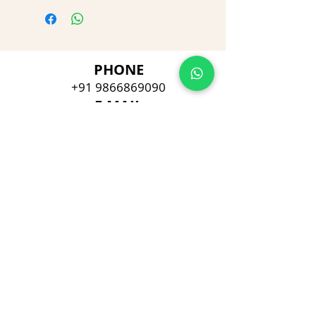
PHONE
+91 9866869090
E-MAIL
dimpu4043@gmail.com
ADDRESS
Plot No 432, D/no 10-66/1,
Flat No GF-1,
Jayarama residency,
Visalakshi Nagar, Visakhapatnam,
Andhra Pradesh, 530043