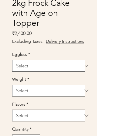
2kg Frock Cake
with Age on
Topper
Price
₹2,400.00
Excluding Taxes
|
Delivery Instructions
Eggless
*
Weight
*
Flavors
*
Quantity
*