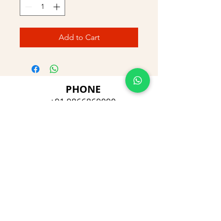
Add to Cart
PHONE
+91 9866869090
E-MAIL
dimpu4043@gmail.com
ADDRESS
Plot No 432, D/no 10-66/1,
Flat No GF-1,
Jayarama residency,
Visalakshi Nagar, Visakhapatnam,
Andhra Pradesh, 530043