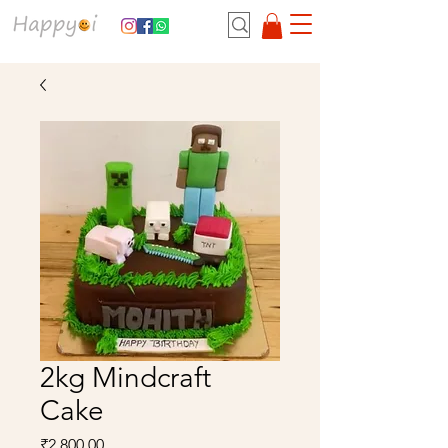
2kg Mindcraft
Cake
Price
₹2,800.00