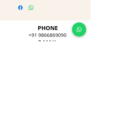
PHONE
+91 9866869090
E-MAIL
dimpu4043@gmail.com
ADDRESS
Plot No 432, D/no 10-66/1,
Flat No GF-1,
Jayarama residency,
Visalakshi Nagar, Visakhapatnam,
Andhra Pradesh, 530043