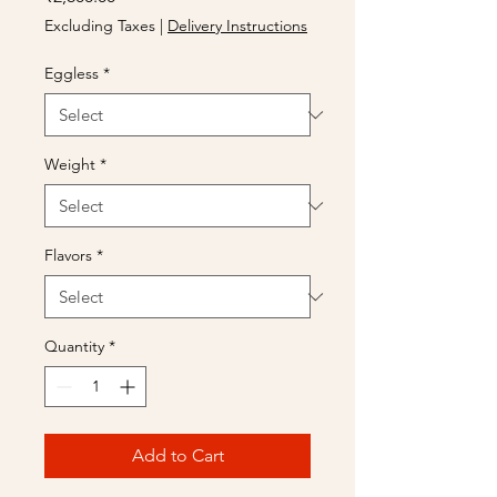
Excluding Taxes
|
Delivery Instructions
Eggless
*
Weight
*
Flavors
*
Quantity
*
Add to Cart