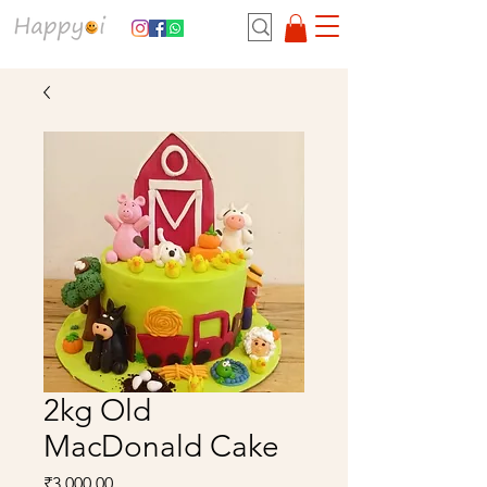
2kg Old
MacDonald Cake
Price
₹3,000.00