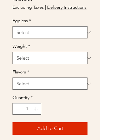
Excluding Taxes
|
Delivery Instructions
Eggless
*
Weight
*
Flavors
*
Quantity
*
Add to Cart