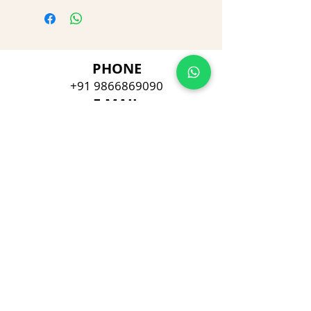
PHONE
+91 9866869090
E-MAIL
dimpu4043@gmail.com
ADDRESS
Plot No 432, D/no 10-66/1,
Flat No GF-1,
Jayarama residency,
Visalakshi Nagar, Visakhapatnam,
Andhra Pradesh, 530043