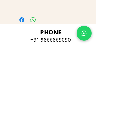
PHONE
+91 9866869090
E-MAIL
dimpu4043@gmail.com
ADDRESS
Plot No 432, D/no 10-66/1,
Flat No GF-1,
Jayarama residency,
Visalakshi Nagar, Visakhapatnam,
Andhra Pradesh, 530043