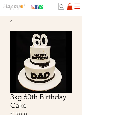
3kg 60th Birthday
Cake
Price
₹3,500.00