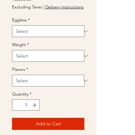
Excluding Taxes
|
Delivery Instructions
Eggless
*
Weight
*
Flavors
*
Quantity
*
Add to Cart