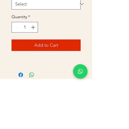
Quantity
*
Add to Cart
PHONE
+91 9866869090
E-MAIL
dimpu4043@gmail.com
ADDRESS
Plot No 432, D/no 10-66/1,