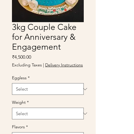
3kg Couple Cake
for Anniversary &
Engagement
Price
₹4,500.00
Excluding Taxes
|
Delivery Instructions
Eggless
*
Weight
*
Flavors
*