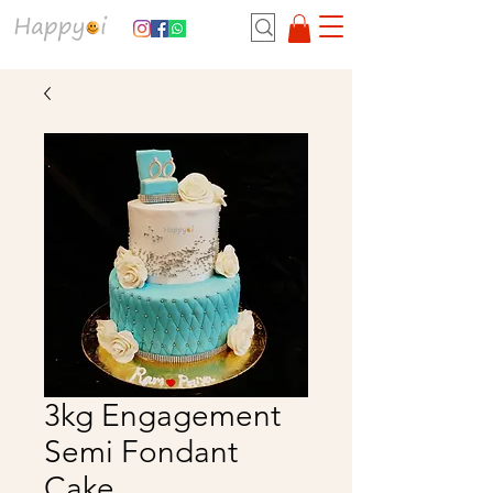
3kg Engagement
Semi Fondant
Cake