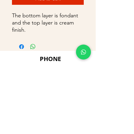
The bottom layer is fondant
and the top layer is cream
finish.
PHONE
+91 9866869090
E-MAIL
dimpu4043@gmail.com
ADDRESS
Plot No 432, D/no 10-66/1,
Flat No GF-1,
Jayarama residency,
Visalakshi Nagar, Visakhapatnam,
Andhra Pradesh, 530043