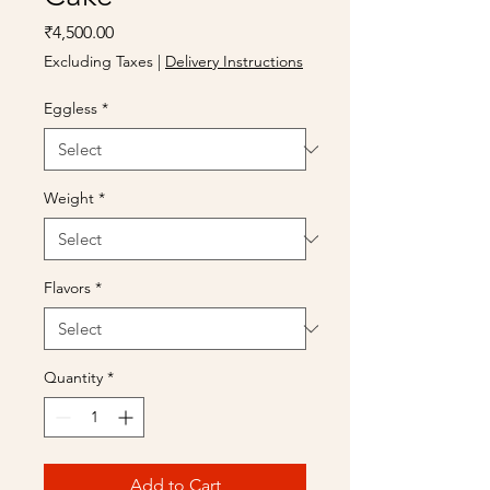
Price
₹4,500.00
Excluding Taxes
|
Delivery Instructions
Eggless
*
Weight
*
Flavors
*
Quantity
*
Add to Cart