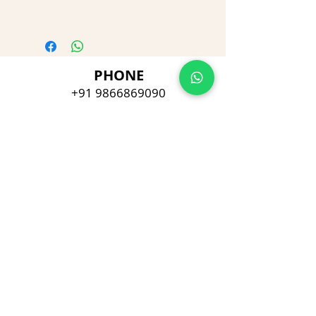
PHONE
+91 9866869090
E-MAIL
dimpu4043@gmail.com
ADDRESS
Plot No 432, D/no 10-66/1,
Flat No GF-1,
Jayarama residency,
Visalakshi Nagar, Visakhapatnam,
Andhra Pradesh, 530043