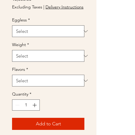
Excluding Taxes
|
Delivery Instructions
Eggless
*
Weight
*
Flavors
*
Quantity
*
Add to Cart