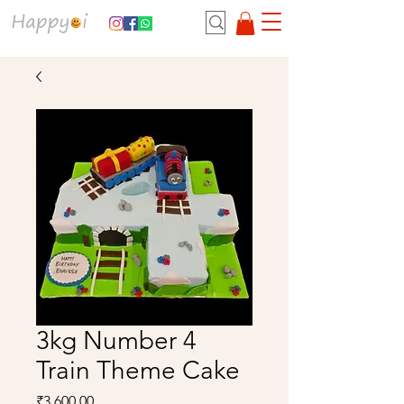
3kg Number 4
Train Theme Cake
Price
₹3,600.00