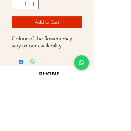
Add to Cart
Colour of the flowers may
vary as per availability
PHONE
+91 9866869090
E-MAIL
dimpu4043@gmail.com
ADDRESS
Plot No 432, D/no 10-66/1,
Flat No GF-1,
Jayarama residency,