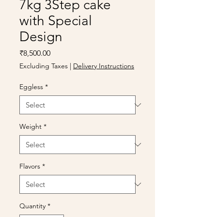
7kg 3Step cake
with Special
Design
Price
₹8,500.00
Excluding Taxes
|
Delivery Instructions
Eggless
*
Weight
*
Flavors
*
Quantity
*