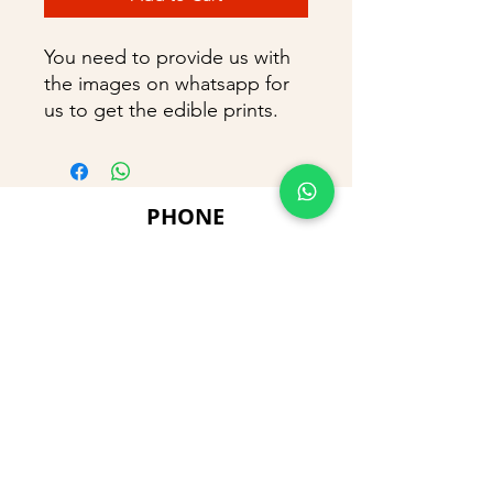
You need to provide us with
the images on whatsapp for
us to get the edible prints.
PHONE
+91 9866869090
E-MAIL
dimpu4043@gmail.com
ADDRESS
Plot No 432, D/no 10-66/1,
Flat No GF-1,
Jayarama residency,
Visalakshi Nagar, Visakhapatnam,
Andhra Pradesh, 530043