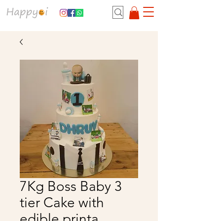
7Kg Boss Baby 3
tier Cake with
edible printa