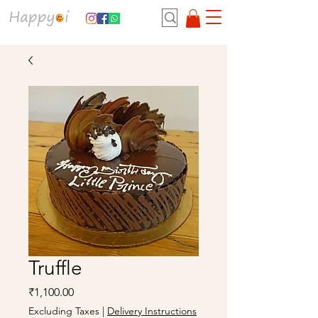
Truffle
Price
₹1,100.00
Excluding Taxes
|
Delivery Instructions