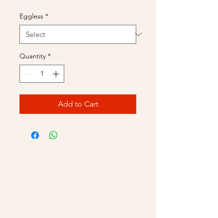
Eggless
*
Quantity
*
Add to Cart