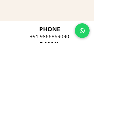
PHONE
+91 9866869090
E-MAIL
dimpu4043@gmail.com
ADDRESS
Plot No 432, D/no 10-66/1,
Flat No GF-1,
Jayarama residency,
Visalakshi Nagar, Visakhapatnam,
Andhra Pradesh, 530043